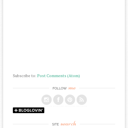
Subscribe to:
Post Comments (Atom)
me
FOLLOW
search
SITE