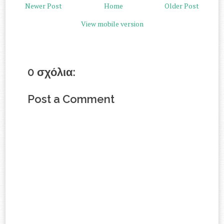
Newer Post
Home
Older Post
View mobile version
0 σχόλια:
Post a Comment