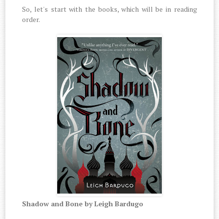
So, let's start with the books, which will be in reading
order.
Shadow and Bone by Leigh Bardugo