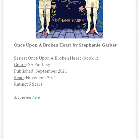
Once Upon A Broken Heart by Stephanie Garber
Series
: Once Upon A Broken Heart (book 1)
Genre
: YA Fantasy
Published
: September 2021
Read
: November 2021
Rating
: 5 Stars
My review
here