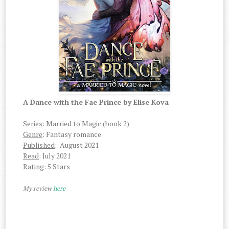
A Dance with the Fae Prince by Elise Kova
Series
: Married to Magic (book 2)
Genre
: Fantasy romance
Published
: August 2021
Read
: July 2021
Rating
: 5 Stars
My review
here