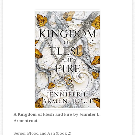
A Kingdom of Flesh and Fire by Jennifer L.
Armentrout
Series
: Blood and Ash (book 2)