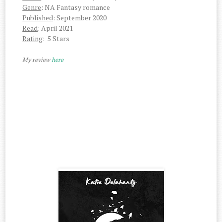
Genre
: NA Fantasy romance
Published
: September 2020
Read
: April 2021
Rating
: 5 Stars
My review
here