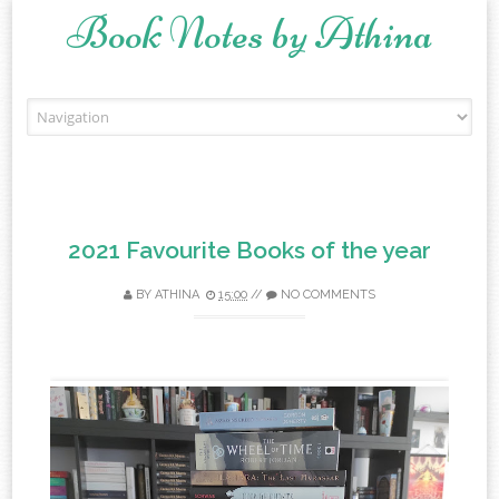
Book Notes by Athina
Skip to content
2021 Favourite Books of the year
BY
ATHINA
15:00
//
NO COMMENTS