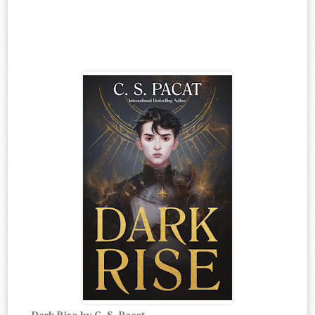
Dark Rise by C. S. Pacat