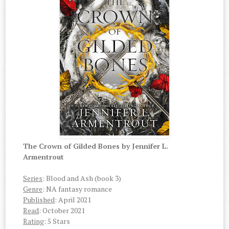
The Crown of Gilded Bones by Jennifer L.
Armentrout
Series
: Blood and Ash (book 3)
Genre
: NA fantasy romance
Published
: April 2021
Read
: October 2021
Rating
: 5 Stars