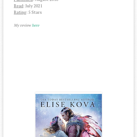
Read
: July 2021
Rating
: 5 Stars
My review
here