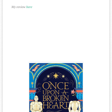
My review
here