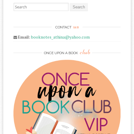
Search for:
us
CONTACT
Email:
booknotes_athina@yahoo.com
club
ONCE UPON A BOOK