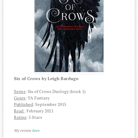
Six of Crows by Leigh Bardugo
Series
: Six of Crows Duology (book 1)
Genre
: YA Fantasy
Published
: September 2015
Read
: February 2021
Rating
: 5 Stars
My review
here