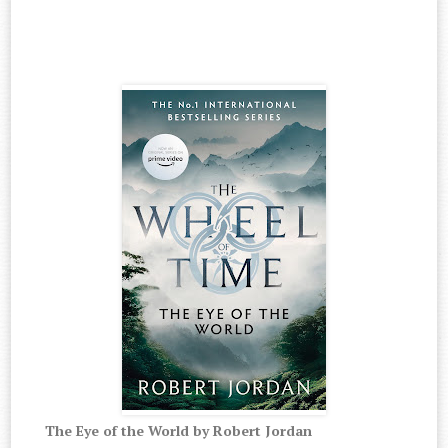
The Eye of the World by Robert Jordan