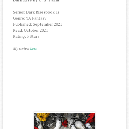
Series
: Dark Rise (book 1)
Genre
: YA Fantasy
Published
: September 2021
Read
: October 2021
Rating
: 5 Stars
My review
here