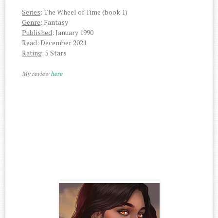
Series
: The Wheel of Time (book 1)
Genre
: Fantasy
Published
: January 1990
Read
: December 2021
Rating
: 5 Stars
My review
here