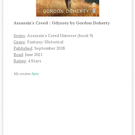
Assassin's Creed : Odyssey by Gordon Doherty
Series
: Assassin's Creed Universe (book 9)
Genre
: Fantasy/ Historical
Published
: September 2018
Read
: June 2021
Rating
: 4 Stars
My review
here