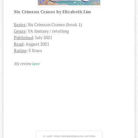
Six Crimson Cranes by Elizabeth Lim
Series
: Six Crimson Cranes (book 1)
Genre
: YA fantasy / retelling
Published
: July 2021
Read
: August 2021
Rating
: 5 Stars
My review
here