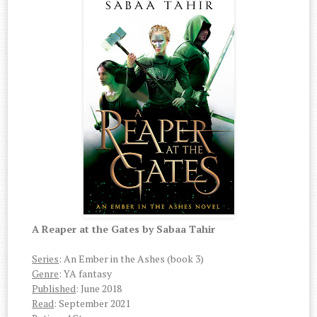
A Reaper at the Gates by Sabaa Tahir
Series
: An Ember in the Ashes (book 3)
Genre
: YA fantasy
Published
: June 2018
Read
: September 2021