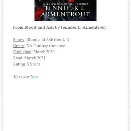
From Blood and Ash by Jennifer L. Armentrout
Series
: Blood and Ash (book 1)
Genre
: NA Fantasy romance
Published
: March 2020
Read
: March 2021
Rating
: 5 Stars
My review
here