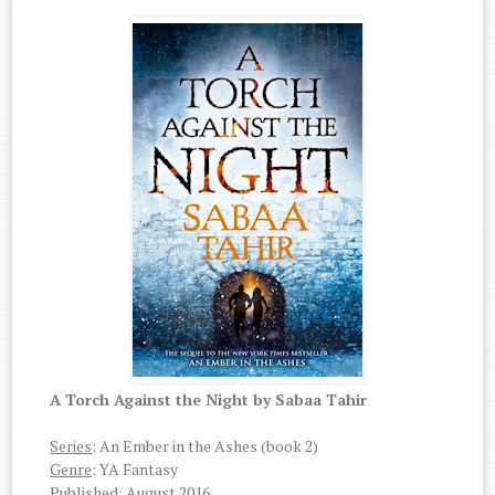
A Torch Against the Night by Sabaa Tahir
Series
: An Ember in the Ashes (book 2)
Genre
: YA Fantasy
Published
: August 2016