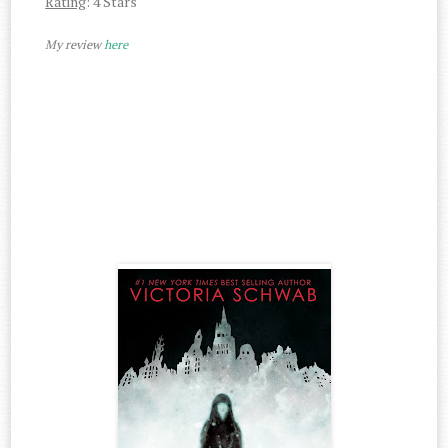
Rating
: 4 Stars
My review
here