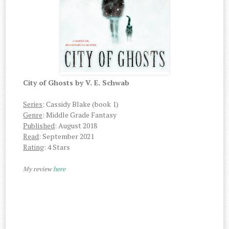
City of Ghosts by V. E. Schwab
Series
: Cassidy Blake (book 1)
Genre
: Middle Grade Fantasy
Published
: August 2018
Read
: September 2021
Rating
: 4 Stars
My review
here