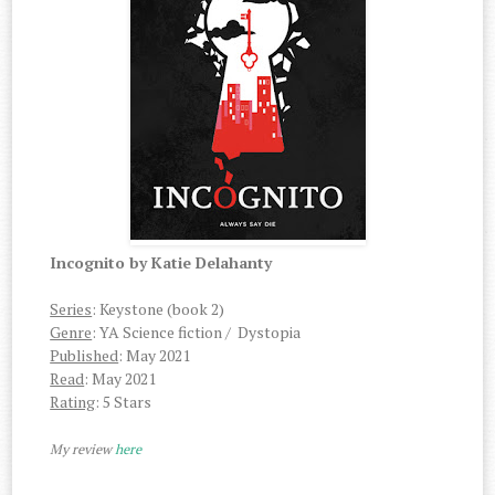
Incognito by Katie Delahanty
Series
: Keystone (book 2)
Genre
: YA Science fiction / Dystopia
Published
: May 2021
Read
: May 2021
Rating
: 5 Stars
My review
here