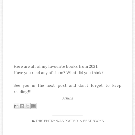
Here are all of my favourite books from 2021.
Have you read any of them? What did you think?
See you in the next post and don't forget to keep
reading!!!
Athina
THIS ENTRY WAS POSTED IN
BEST BOOKS