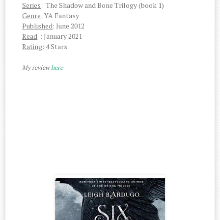
Series
: The Shadow and Bone Trilogy (book 1)
Genre
: YA Fantasy
Published
: June 2012
Read
: January 2021
Rating
: 4 Stars
My review
here