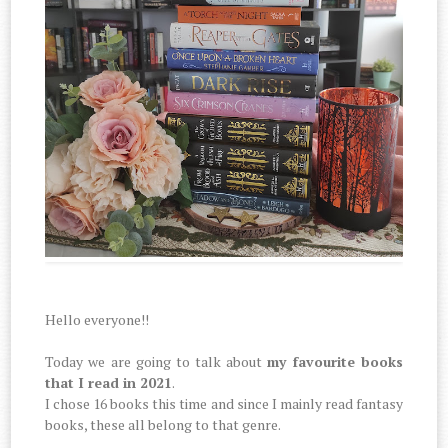
Hello everyone!!
Today we are going to talk about
my favourite books
that I read in 2021
.
I chose 16 books this time and since I mainly read fantasy
books, these all belong to that genre.