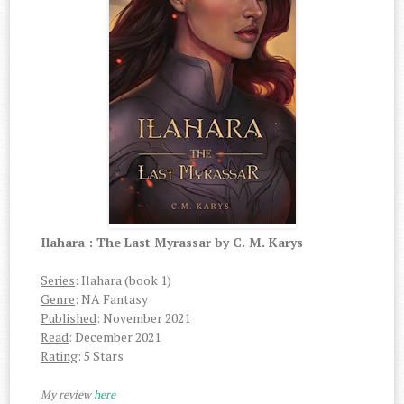
Ilahara : The Last Myrassar by C. M. Karys
Series
: Ilahara (book 1)
Genre
: NA Fantasy
Published
: November 2021
Read
: December 2021
Rating
: 5 Stars
My review
here